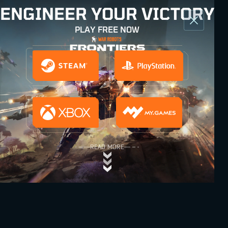
ENGINEER YOUR VICTORY
PLAY FREE NOW
READ MORE