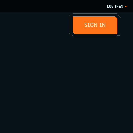
LOG IN
EN
SIGN IN