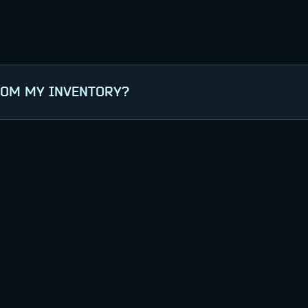
ROM MY INVENTORY?
ite with your game account (use the correct platf
you wish to transfer from your Inventory, and verif
n-game.
ent to appear in-game.
ntent, please contact
Support
.