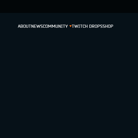
ABOUT
NEWS
COMMUNITY
TWITCH DROPS
SHOP