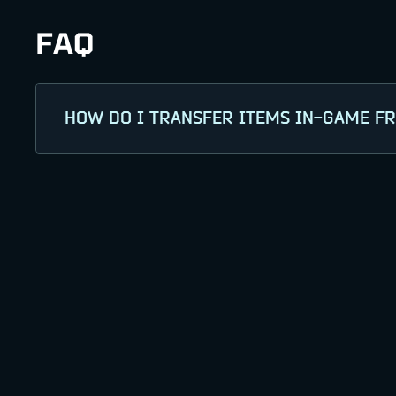
FAQ
HOW DO I TRANSFER ITEMS IN-GAME F
Log in to the War Robots: Frontiers webs
PlayStation, or Xbox). Select the item(s) 
transfer process to receive your items i
It may take up to 24 hours for your cont
If you're having trouble receiving your co