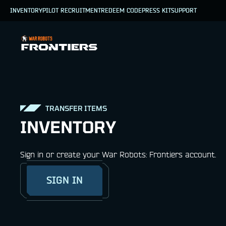
INVENTORY
PILOT RECRUITMENT
REDEEM CODE
PRESS KIT
SUPPORT
TRANSFER ITEMS
INVENTORY
Sign in or create your War Robots: Frontiers account.
SIGN IN