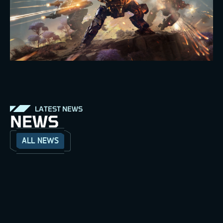
LATEST NEWS
NEWS
ALL NEWS