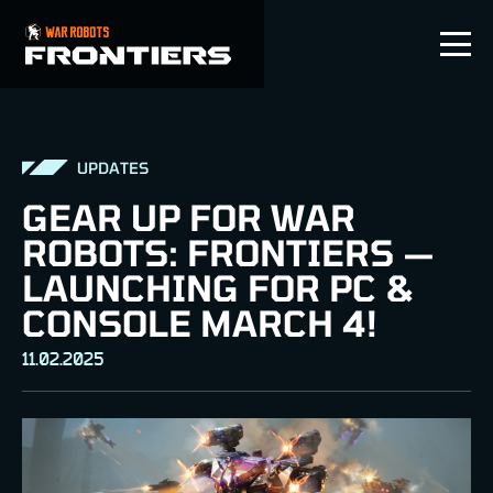
EN
UPDATES
GEAR UP FOR WAR
ROBOTS: FRONTIERS —
LAUNCHING FOR PC &
CONSOLE MARCH 4!
11.02.2025