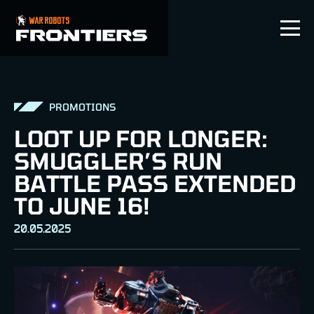
EN
PROMOTIONS
LOOT UP FOR LONGER:
SMUGGLER’S RUN
BATTLE PASS EXTENDED
TO JUNE 16!
20.05.2025