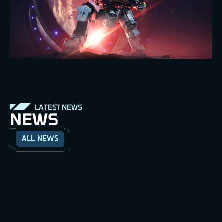
LATEST NEWS
NEWS
ALL NEWS