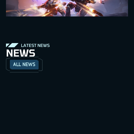
LATEST NEWS
NEWS
ALL NEWS