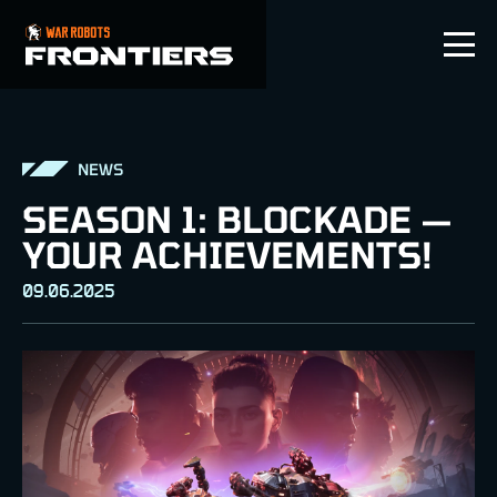
EN
NEWS
SEASON 1: BLOCKADE —
YOUR ACHIEVEMENTS!
09.06.2025