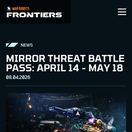
EN
NEWS
MIRROR THREAT BATTLE
PASS: APRIL 14 - MAY 18
08.04.2026