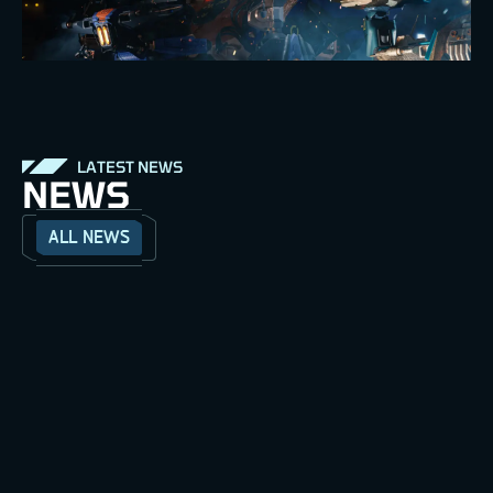
LATEST NEWS
NEWS
ALL NEWS