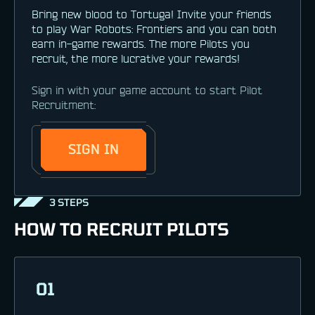
Bring new blood to Tortuga! Invite your friends
to play War Robots: Frontiers and you can both
earn in-game rewards. The more Pilots you
recruit, the more lucrative your rewards!
Sign in with your game account to start Pilot
Recruitment:
SIGN IN
3 STEPS
HOW TO RECRUIT PILOTS
01