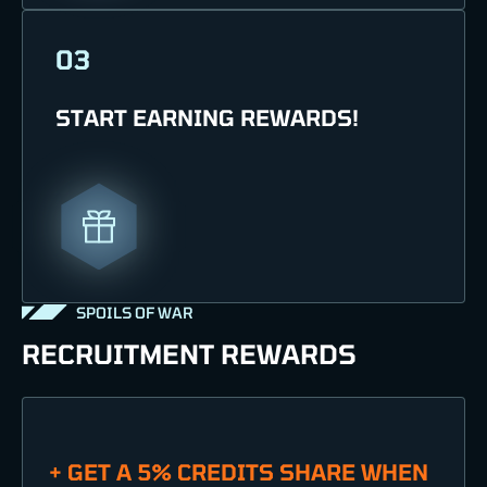
03
START EARNING REWARDS!
SPOILS OF WAR
RECRUITMENT REWARDS
+ GET A 5% CREDITS SHARE WHEN