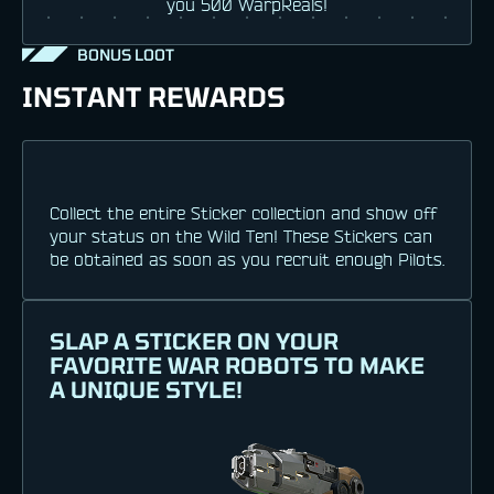
you 500 WarpReals!
BONUS LOOT
INSTANT REWARDS
Collect the entire Sticker collection and show off
your status on the Wild Ten! These Stickers can
be obtained as soon as you recruit enough Pilots.
SLAP A STICKER ON YOUR
FAVORITE WAR ROBOTS TO MAKE
A UNIQUE STYLE!