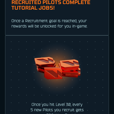
RECRUITED PILOTS COMPLETE
TUTORIAL JOBS!
Once a Recruitment goal is reached, your
rewards will be unlocked for you in-game.
Once you hit Level 30, every
5 new Pilots you recruit gets