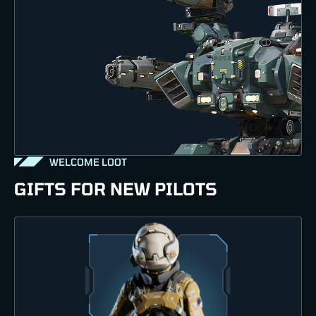
WELCOME LOOT
GIFTS FOR NEW PILOTS