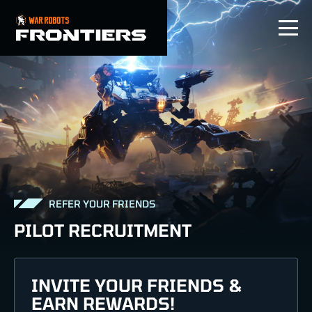
EN
REFER YOUR FRIENDS
PILOT RECRUITMENT
INVITE YOUR FRIENDS &
EARN REWARDS!