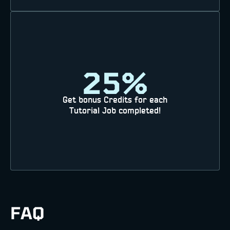
25%
Get bonus Credits for each
Tutorial Job completed!
FAQ