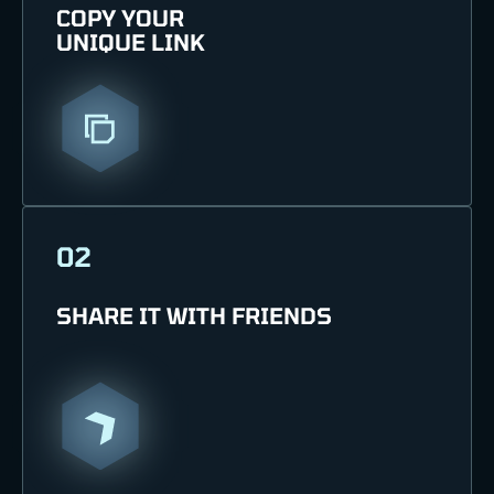
COPY YOUR
UNIQUE LINK
02
SHARE IT WITH FRIENDS