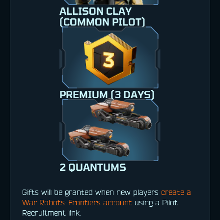
ALLISON CLAY
(COMMON PILOT)
PREMIUM (3 DAYS)
2 QUANTUMS
Gifts will be granted when new players
create a
War Robots: Frontiers account
using a Pilot
Recruitment link.