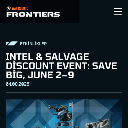
TR
ETKİNLİKLER
INTEL & SALVAGE
DISCOUNT EVENT: SAVE
BIG, JUNE 2–9
04.08.2026