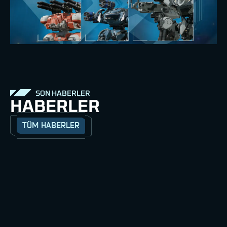
SON HABERLER
HABERLER
TÜM HABERLER