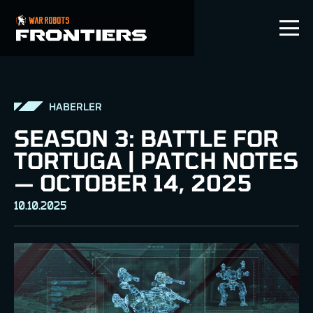
TR
HABERLER
SEASON 3: BATTLE FOR
TORTUGA | PATCH NOTES
— OCTOBER 14, 2025
10.10.2025