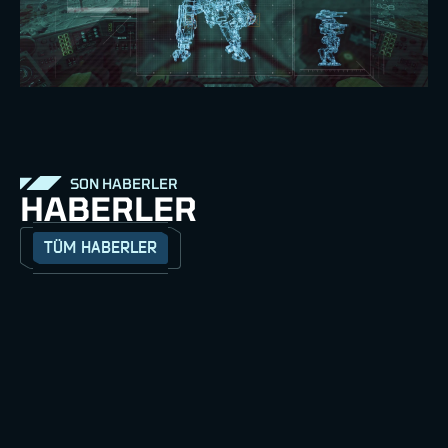
SON HABERLER
HABERLER
TÜM HABERLER